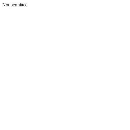
Not permitted